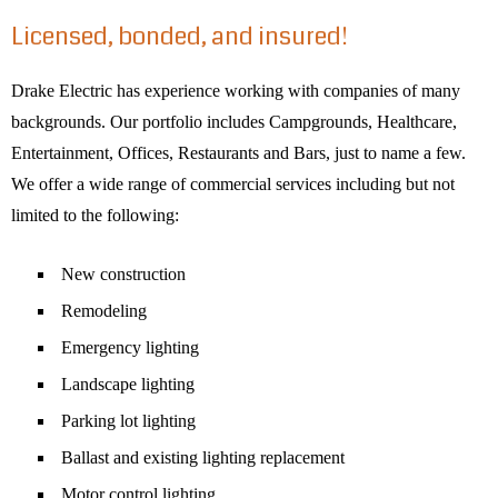
Licensed, bonded, and insured!
Drake Electric has experience working with companies of many
backgrounds. Our portfolio includes Campgrounds, Healthcare,
Entertainment, Offices, Restaurants and Bars, just to name a few.
We offer a wide range of commercial services including but not
limited to the following:
New construction
Remodeling
Emergency lighting
Landscape lighting
Parking lot lighting
Ballast and existing lighting replacement
Motor control lighting