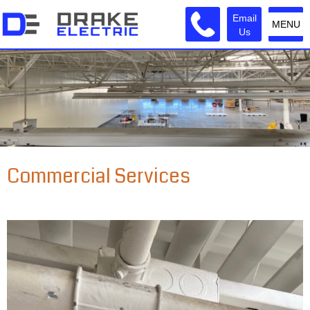
Email
MENU
Us
Commercial Services