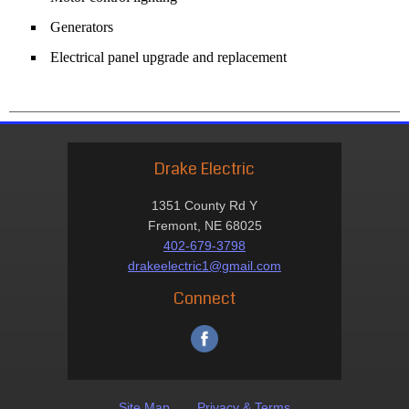
Generators
Electrical panel upgrade and replacement
Drake Electric
1351 County Rd Y
Fremont, NE 68025
402-679-3798
drakeelectric1@gmail.com
Connect
Site Map
Privacy & Terms